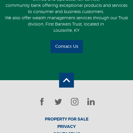
community bank offering exceptional products and services
to consumer and business customers.
We also offer wealth management services through our Trust
division, First Bankers Trust, located in
Louisville, KY
Contact Us
Back to the top
Facebook
Twitter
Instagram
LinkedIn
PROPERTY FOR SALE
PRIVACY