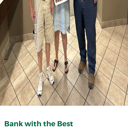
Bank with the Best