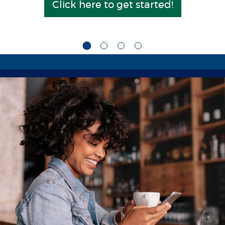
Click here to get started!
(Opens in a n