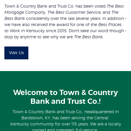
Town & Country Bank and Trust Co. has been voted
The Best
Mortgage Company, The Best Customer Service,
and
The
Best Bank
consistently over the last several years. In addition -
we have also received the award for one of the
Best Places
to Work in Kentucky
since 2015. Don't take our word though -
stop by anytime to see why we are
The Best Bank.
Visit Us
Welcome to Town & Country
Bank and Trust Co.!
Town & Country Bank and Trust Co., headquartered in
Bardstown, KY, has been serving the Central
Kentucky community for over 115 years. We are a locally
owned and operated, full-service,