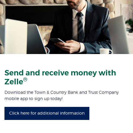
Send and receive money with
®
Zelle
Download the Town & Country Bank and Trust Company
mobile app to sign up today!
Click here for additional information