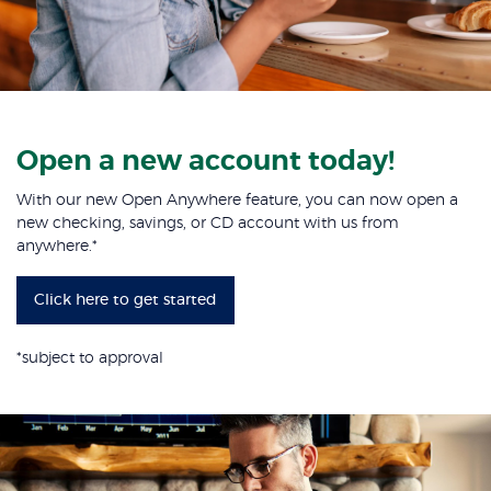
Open a new account today!
With our new Open Anywhere feature, you can now open a
new checking, savings, or CD account with us from
anywhere.*
Click here to get started
*
subject to approval