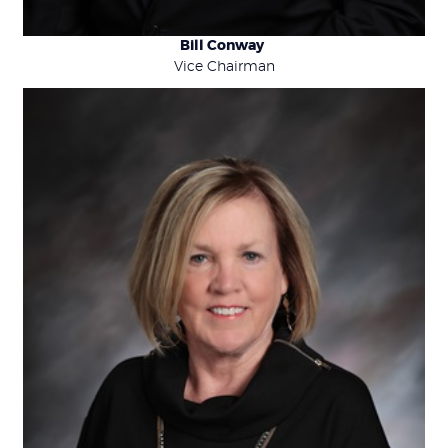
Bill Conway
Vice Chairman