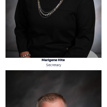
Marigene Hite
Secretary