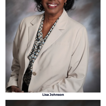
Lisa Johnson