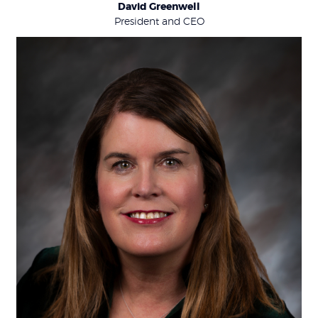
David Greenwell
President and CEO