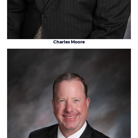
Charles Moore