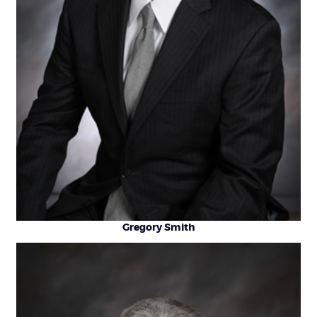
Gregory Smith