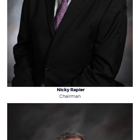
Nicky Rapier
Chairman