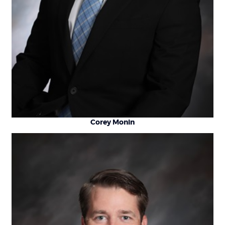
Corey Monin