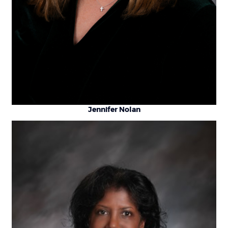
Jennifer Nolan