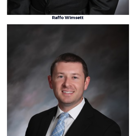
Raffo Wimsett