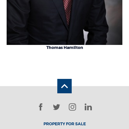
Thomas Hamilton
Back to the top
Facebook
Twitter
Instagram
LinkedIn
PROPERTY FOR SALE