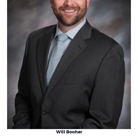
Will Booher