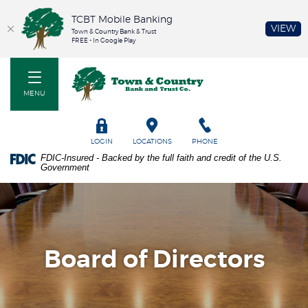
TCBT Mobile Banking
(O
VIEW
Town & Country Bank & Trust
FREE - In Google Play
Home
PDF
Town & Country Bank and Trust Co
Skip
files
to
require
MENU
main
Adobe
content
Acrobat
Skip
Reader
TOGGLE
LOGIN
LOCATIONS
PHONE
to
5.0
FDIC-Insured - Backed by the full faith and credit of the U.S.
footer
or
Government
higher
to
view.
Download
it
now.
Board of Directors