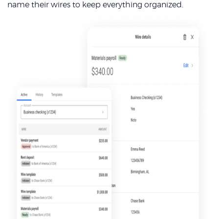
name their wires to keep everything organized.