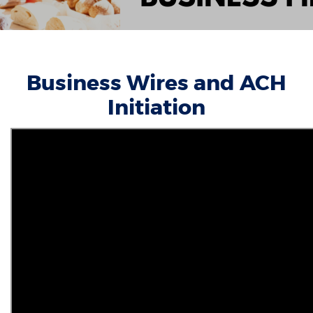
Business Wires and ACH
Initiation