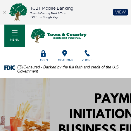
TCBT Mobile Banking
(O
VIEW
Town & Country Bank & Trust
FREE - In Google Play
Home
PDF
Town & Country Bank and Trust Co
Skip
files
to
require
MENU
main
Adobe
content
Acrobat
Skip
Reader
TOGGLE
LOGIN
LOCATIONS
PHONE
to
5.0
FDIC-Insured - Backed by the full faith and credit of the U.S.
footer
or
Government
higher
to
view.
Download
it
now.