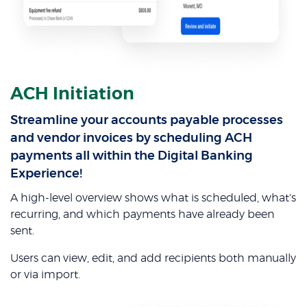
ACH Initiation
Streamline your accounts payable processes
and vendor invoices by scheduling ACH
payments all within the Digital Banking
Experience!
A high-level overview shows what is scheduled, what's
recurring, and which payments have already been
sent.
Users can view, edit, and add recipients both manually
or via import.