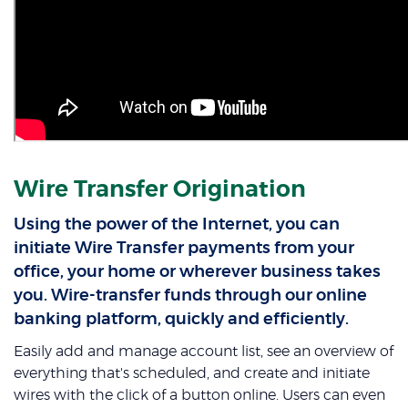
Wire Transfer Origination
Using the power of the Internet, you can
initiate Wire Transfer payments from your
office, your home or wherever business takes
you. Wire-transfer funds through our online
banking platform, quickly and efficiently.
Easily add and manage account list, see an overview of
everything that's scheduled, and create and initiate
wires with the click of a button online. Users can even