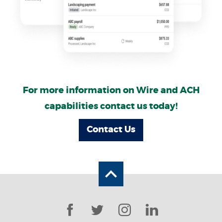
For more information on Wire and ACH
capabilities contact us today!
Contact Us
Back to the top
Facebook
Twitter
Instagram
LinkedIn