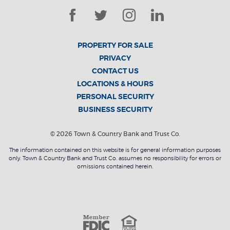
Facebook
Twitter
Instagram
LinkedIn
PROPERTY FOR SALE
PRIVACY
CONTACT US
LOCATIONS & HOURS
PERSONAL SECURITY
BUSINESS SECURITY
©
2026
Town & Country Bank and Trust Co.
The information contained on this website is for general information purposes
only. Town & Country Bank and Trust Co. assumes no responsibility for errors or
omissions contained herein.
Member F
Equal Housin