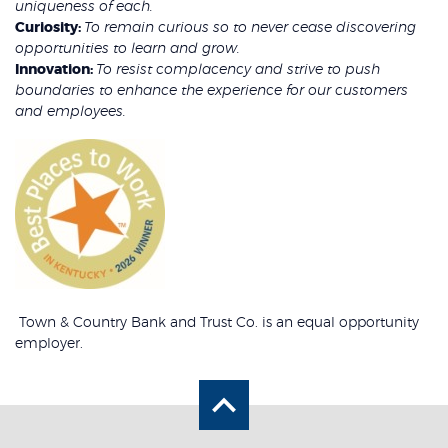
uniqueness of each.
Curiosity:
To remain curious so to never cease discovering
opportunities to learn and grow.
Innovation:
To resist complacency and strive to push
boundaries to enhance the experience for our customers
and employees.
Town & Country Bank and Trust Co. is an equal opportunity
employer.
Back to the top