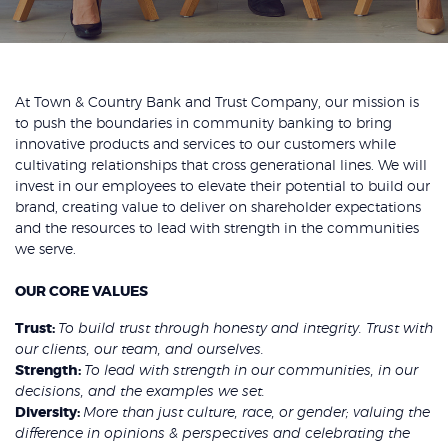
At Town & Country Bank and Trust Company, our mission is
to push the boundaries in community banking to bring
innovative products and services to our customers while
cultivating relationships that cross generational lines. We will
invest in our employees to elevate their potential to build our
brand, creating value to deliver on shareholder expectations
and the resources to lead with strength in the communities
we serve.
OUR CORE VALUES
Trust:
To build trust through honesty and integrity. Trust with
our clients, our team, and ourselves.
Strength:
To lead with strength in our communities, in our
decisions, and the examples we set.
Diversity:
More than just culture, race, or gender; valuing the
difference in opinions & perspectives and celebrating the