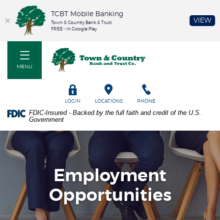
TCBT Mobile Banking
(O
VIEW
Town & Country Bank & Trust
FREE - In Google Play
Home
PDF
Town & Country Bank and Trust Co
Skip
files
to
require
MENU
main
Adobe
content
Acrobat
Skip
Reader
TOGGLE
LOGIN
LOCATIONS
PHONE
to
5.0
FDIC-Insured - Backed by the full faith and credit of the U.S.
footer
or
Government
higher
to
view.
Download
it
Employment
now.
Opportunities