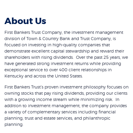
About Us
First Bankers Trust Company, the investment management
division of Town & Country Bank and Trust Company, is
focused on investing in high-quality companies that
demonstrate excellent capital stewardship and reward their
shareholders with rising dividends. Over the past 25 years, we
have generated strong investment returns while providing
exceptional service to over 400 client relationships in
Kentucky and across the United States.
First Bankers Trust’s proven investment philosophy focuses on
owning stocks that pay rising dividends, providing our clients
with a growing income stream while minimizing risk. In
addition to investment management, the company provides
a variety of complementary services including financial
planning, trust and estate services, and philanthropic
planning.