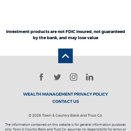
Investment products are not FDIC insured, not guaranteed
by the bank, and may lose value
Back to the top
Facebook
Twitter
Instagram
LinkedIn
WEALTH MANAGEMENT PRIVACY POLICY
CONTACT US
©
2026
Town & Country Bank and Trust Co.
The information contained on this website is for general information purposes
only. Town & Country Bank and Trust Co. assumes no responsibility for errors or