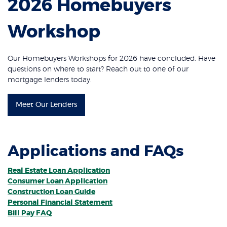
2026 Homebuyers
Workshop
Our Homebuyers Workshops for 2026 have concluded. Have
questions on where to start? Reach out to one of our
mortgage lenders today.
Meet Our Lenders
Applications and FAQs
Real Estate Loan Application
Consumer Loan Application
Construction Loan Guide
Personal Financial Statement
Bill Pay FAQ