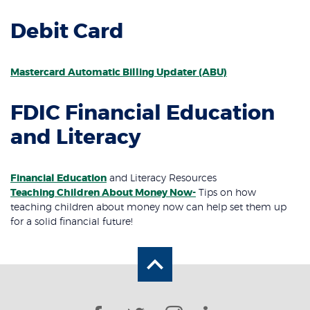
Debit Card
Mastercard Automatic Billing Updater (ABU)
FDIC Financial Education
and Literacy
Financial Education
and Literacy Resources
(Opens in a new Windo
Teaching Children About Money Now-
Tips
on how
teaching children about money now can help set them up
for a solid financial future!
Back to the top