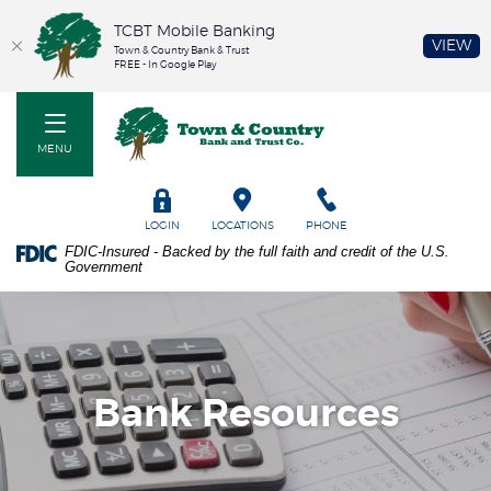
TCBT Mobile Banking
(O
VIEW
Town & Country Bank & Trust
FREE - In Google Play
Home
PDF
Town & Country Bank and Trust Co
Skip
files
to
require
MENU
main
Adobe
content
Acrobat
Skip
Reader
TOGGLE
LOGIN
LOCATIONS
PHONE
to
5.0
FDIC-Insured - Backed by the full faith and credit of the U.S.
footer
or
Government
higher
to
view.
Download
it
now.
Bank Resources