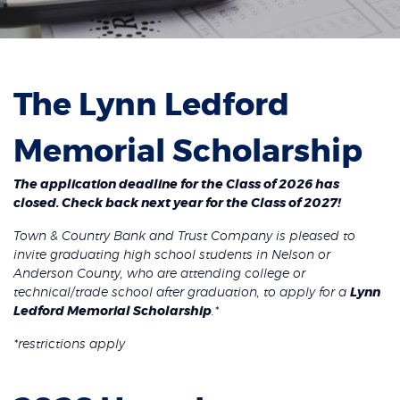
The Lynn Ledford
Memorial Scholarship
The application deadline for the Class of 2026 has
closed. Check back next year for the Class of 2027!
Town & Country Bank and Trust Company is pleased to
invite graduating high school students in Nelson or
Anderson County, who are attending college or
technical/trade school after graduation, to apply for a
Lynn
Ledford Memorial Scholarship
.*
*restrictions apply