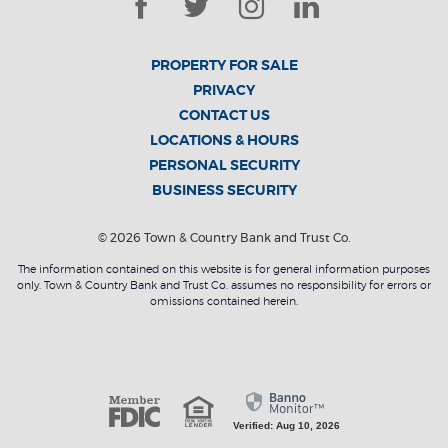
Facebook
Twitter
Instagram
LinkedIn
PROPERTY FOR SALE
PRIVACY
CONTACT US
LOCATIONS & HOURS
PERSONAL SECURITY
BUSINESS SECURITY
©
2026
Town & Country Bank and Trust Co.
The information contained on this website is for general information purposes
only. Town & Country Bank and Trust Co. assumes no responsibility for errors or
omissions contained herein.
Member FDI
Equal Housing L
Verified: Aug 10, 2026