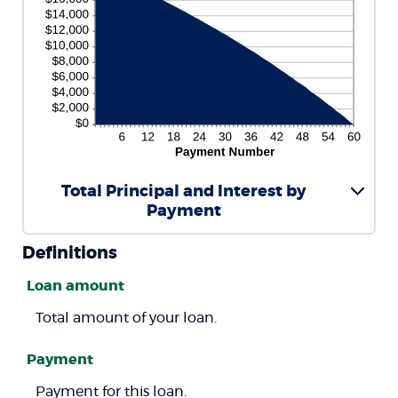
Total Principal and Interest by
Payment
Definitions
Loan amount
Total amount of your loan.
Payment
Payment for this loan.