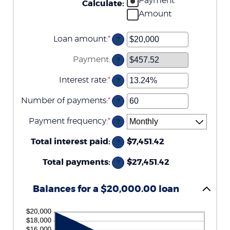
Payment
Calculate
:
Amount
Loan amount
:
*
Enter
?
an
amount
Payment
:
?
between
$0
Interest rate
:
*
and
Enter
?
$100,000,000
an
amount
Number of payments
:
*
Enter
?
between
an
0%
amount
Payment frequency
:
*
and
?
between
36%
1
Total interest paid
:
and
$7,451.42
?
480
Total payments
:
$27,451.42
?
Balances for a $20,000.00 loan