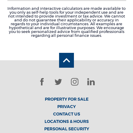
Information and interactive calculators are made available to
you only as self-help tools for your independent use and are
not intended to provide investment or tax advice. We cannot
and do not guarantee their applicability or accuracy in
regards to your individual circumstances. All examples are
hypothetical and are for illustrative purposes. We encourage
you to seek personalized advice from qualified professionals
regarding all personal finance issues.
Back to the top
Facebook
Twitter
Instagram
LinkedIn
PROPERTY FOR SALE
PRIVACY
CONTACT US
LOCATIONS & HOURS
PERSONAL SECURITY