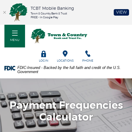
TCBT Mobile Banking
(O
VIEW
Town & Country Bank & Trust
FREE - In Google Play
Home
PDF
Town & Country Bank and Trust Co
Skip
files
to
require
MENU
main
Adobe
content
Acrobat
Skip
Reader
TOGGLE
LOGIN
LOCATIONS
PHONE
to
5.0
FDIC-Insured - Backed by the full faith and credit of the U.S.
footer
or
Government
higher
to
view.
Download
it
Payment Frequencies
now.
Calculator