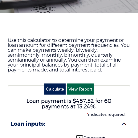
Use this calculator to determine your payment or
loan amount for different payment frequencies. You
can make payments weekly, biweekly,
semimonthly, monthly, bimonthly, quarterly,
semiannually or annually. You can then examine
your principal balances by payment, total of all
payments made, and total interest paid.
Loan payment is $457.52 for 60
payments at 13.24%.
*
indicates required.
Loan inputs: