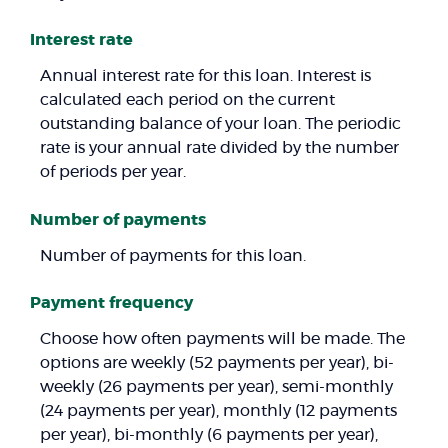
Interest rate
Annual interest rate for this loan. Interest is
calculated each period on the current
outstanding balance of your loan. The periodic
rate is your annual rate divided by the number
of periods per year.
Number of payments
Number of payments for this loan.
Payment frequency
Choose how often payments will be made. The
options are weekly (52 payments per year), bi-
weekly (26 payments per year), semi-monthly
(24 payments per year), monthly (12 payments
per year), bi-monthly (6 payments per year),