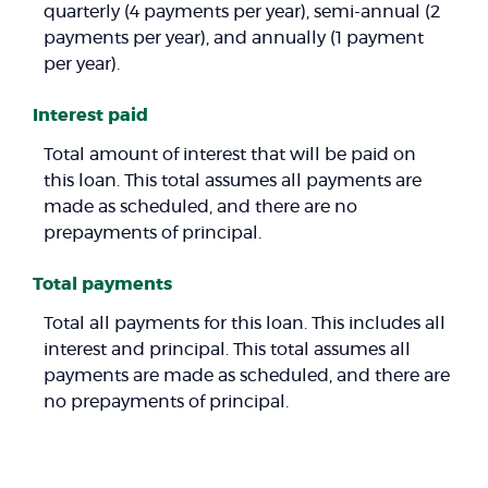
quarterly (4 payments per year), semi-annual (2
payments per year), and annually (1 payment
per year).
Interest paid
Total amount of interest that will be paid on
this loan. This total assumes all payments are
made as scheduled, and there are no
prepayments of principal.
Total payments
Total all payments for this loan. This includes all
interest and principal. This total assumes all
payments are made as scheduled, and there are
no prepayments of principal.