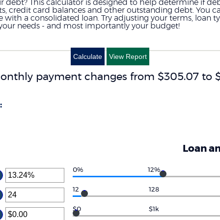
debt? This calculator is designed to help determine if debt
nts, credit card balances and other outstanding debt. You 
th a consolidated loan. Try adjusting your terms, loan type
s your needs - and most importantly your budget!
onthly payment changes from $305.07 to $
:
Loan a
0%
12%
ter
ount
12
128
ter
tween
%
ount
$0
$1k
d
ter
tween