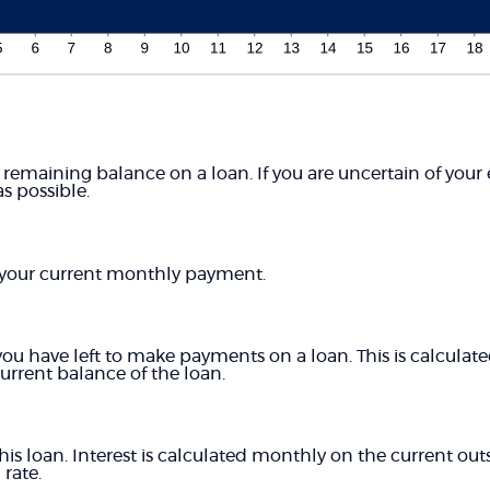
 remaining balance on a loan. If you are uncertain of your
as possible.
your current monthly payment.
 have left to make payments on a loan. This is calculated
rent balance of the loan.
this loan. Interest is calculated monthly on the current ou
 rate.