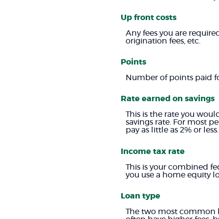
Up front costs
Any fees you are required
origination fees, etc.
Points
Number of points paid for
Rate earned on savings
This is the rate you woul
savings rate. For most pe
pay as little as 2% or less.
Income tax rate
This is your combined fe
you use a home equity lo
Loan type
The two most common loa