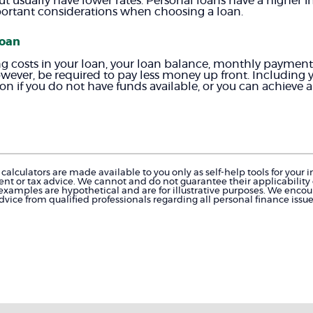
ut usually have lower rates. Personal loans have a higher i
portant considerations when choosing a loan.
loan
ing costs in your loan, your loan balance, monthly payment 
however, be required to pay less money up front. Including y
 if you do not have funds available, or you can achieve a r
calculators are made available to you only as self-help tools for you
nt or tax advice. We cannot and do not guarantee their applicability o
 examples are hypothetical and are for illustrative purposes. We enco
dvice from qualified professionals regarding all personal finance issue