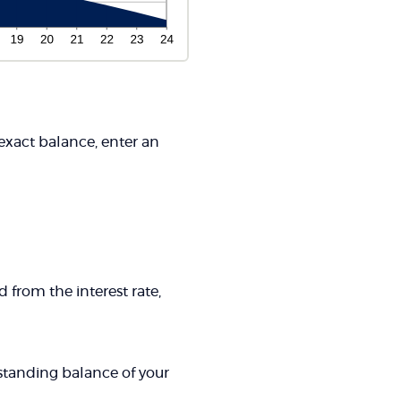
 exact balance, enter an
 from the interest rate,
tstanding balance of your