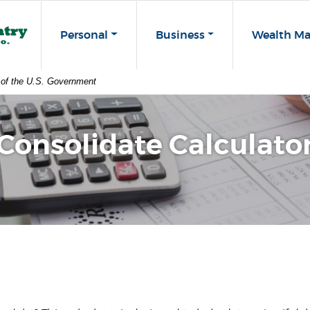
st Co
Personal
Business
Wealth M
t of the U.S. Government
Consolidate Calculato