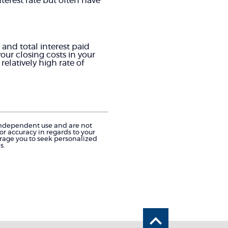
nterest rate but often have
and total interest paid
our closing costs in your
elatively high rate of
r independent use and are not
r accuracy in regards to your
urage you to seek personalized
s.
Back to the 