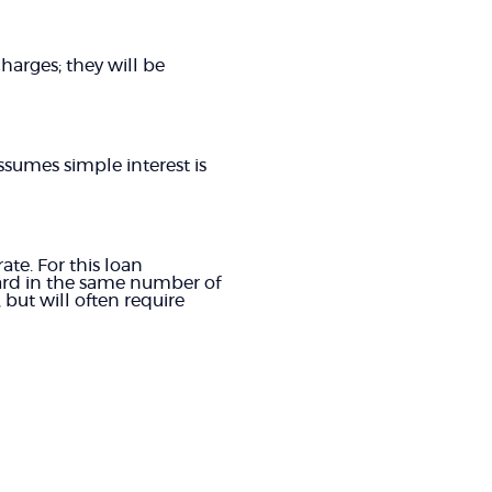
harges; they will be
ssumes simple interest is
te. For this loan
ard in the same number of
but will often require