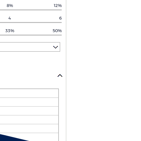
8%
12%
4
6
33%
50%