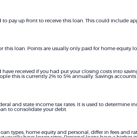
 to pay up front to receive this loan. This could include app
 this loan. Points are usually only paid for home equity lo
d have received if you had put your closing costs into savin
ople this is currently 2% to 5% annually. Savings accounts
deral and state income tax rates. It is used to determine 
an to consolidate your debt.
n types, home equity and personal, differ in fees and ra