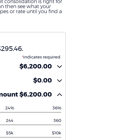
 consolidation is right for
can then see what your
s or rate until you find a
295.46.
*
indicates required.
$6,200.00
$0.00
mount $6,200.00
24%
36%
244
360
$5k
$10k