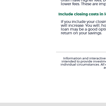
often have higher fees, b
lower fees. These are im
Include closing costs in 
If you include your clos
will increase. You will, 
loan may be a good option
return on your savings.
Information and interactive 
intended to provide investme
individual circumstances. All
a