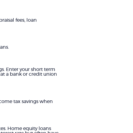
raisal fees, loan
ans.
gs. Enter your short term
 at a bank or credit union
income tax savings when
tes. Home equity loans