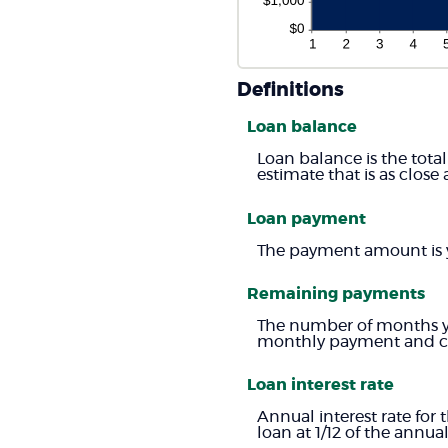
Definitions
Loan balance
Loan balance is the total
estimate that is as close 
Loan payment
The payment amount is 
Remaining payments
The number of months you
monthly payment and cur
Loan interest rate
Annual interest rate for 
loan at 1/12 of the annual