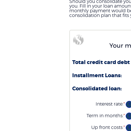
Should you consolidate your 
you. Fill in your loan amou
monthly payment would be wi
consolidation plan that fit
Your m
Total credit card debt 
Installment Loans:
Consolidated loan:
Interest rate
:
*
En
?
an
am
Term in months
:
*
En
?
be
an
0
am
Up front costs
:
*
an
En
?
be