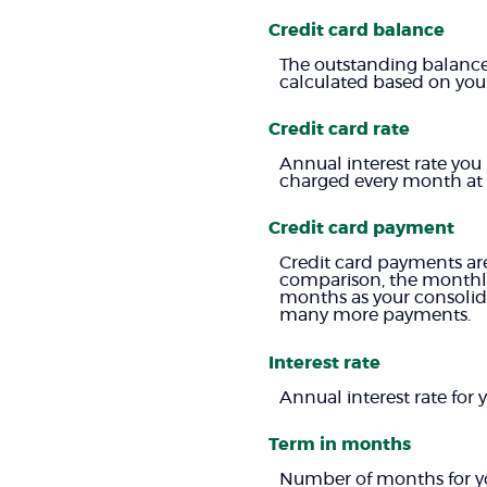
Credit card balance
The outstanding balance 
calculated based on your 
Credit card rate
Annual interest rate you
charged every month at 1
Credit card payment
Credit card payments are
comparison, the monthly
months as your consolida
many more payments.
Interest rate
Annual interest rate for
Term in months
Number of months for yo