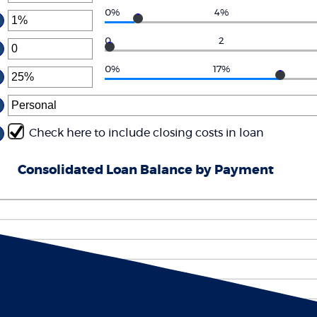
6%
ount
0%
4%
d
ter
tween
0
.00
ount
0
2
d
ter
tween
0,000.00
%
ount
0%
17%
d
ter
tween
0%
ount
d
tween
%
d
Check here to include closing costs in loan
0%
Consolidated Loan Balance by Payment