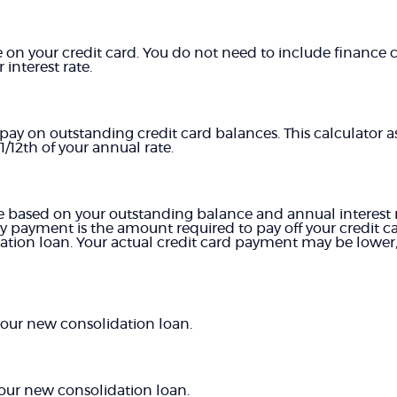
on your credit card. You do not need to include finance c
interest rate.
 pay on outstanding credit card balances. This calculator a
/12th of your annual rate.
 based on your outstanding balance and annual interest ra
 payment is the amount required to pay off your credit c
tion loan. Your actual credit card payment may be lower, 
 your new consolidation loan.
ur new consolidation loan.