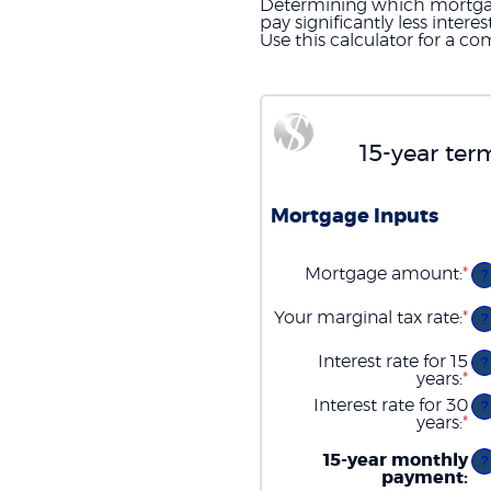
Determining which mortgage 
pay significantly less inte
Use this calculator for a co
15-year ter
Mortgage Inputs
Mortgage amount
:
*
En
?
an
am
Your marginal tax rate
:
*
En
?
be
an
$0
am
Interest rate for 15
an
?
be
years
:
*
$2
En
0
an
Interest rate for 30
an
?
am
years
:
*
6
En
be
an
0
am
15-year monthly
?
an
be
payment
:
5