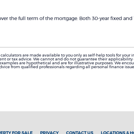
d over the full term of the mortgage. Both 30-year fixed an
calculators are made available to you only as self-help tools for you
nt or tax advice. We cannot and do not guarantee their applicability o
 examples are hypothetical and are for illustrative purposes. We enco
dvice from qualified professionals regarding all personal finance issue
ERTY FOR SALE
PRIVACY
CONTACT US
LOCATIONS & 