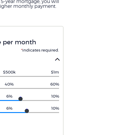
15-year mortgage, you will
e higher monthly payment.
re per month
*
indicates required.
$500k
$1m
40%
60%
6%
10%
6%
10%