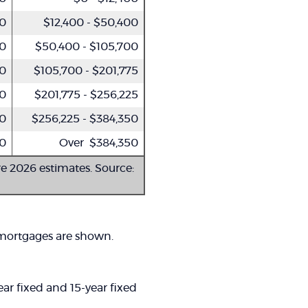
50
$12,400 - $50,400
00
$50,400 - $105,700
50
$105,700 - $201,775
00
$201,775 - $256,225
00
$256,225 - $384,350
0
Over $384,350
re 2026 estimates. Source:
 mortgages are shown.
ar fixed and 15-year fixed