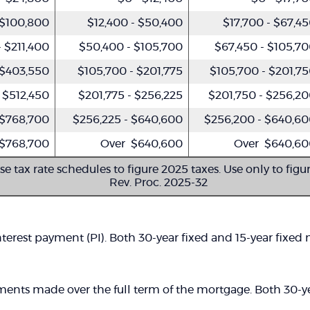
 $100,800
$12,400 - $50,400
$17,700 - $67,4
 $211,400
$50,400 - $105,700
$67,450 - $105,7
 $403,550
$105,700 - $201,775
$105,700 - $201,7
 $512,450
$201,775 - $256,225
$201,750 - $256,2
 $768,700
$256,225 - $640,600
$256,200 - $640,6
$768,700
Over $640,600
Over $640,60
se tax rate schedules to figure 2025 taxes. Use only to figu
Rev. Proc. 2025-32
terest payment (PI). Both 30-year fixed and 15-year fixed
ments made over the full term of the mortgage. Both 30-ye