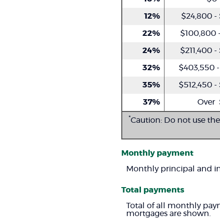
12%
$24,800 -
22%
$100,800 -
24%
$211,400 -
32%
$403,550 -
35%
$512,450 -
37%
Over 
*
Caution: Do not use the
Monthly payment
Monthly principal and in
Total payments
Total of all monthly pay
mortgages are shown.