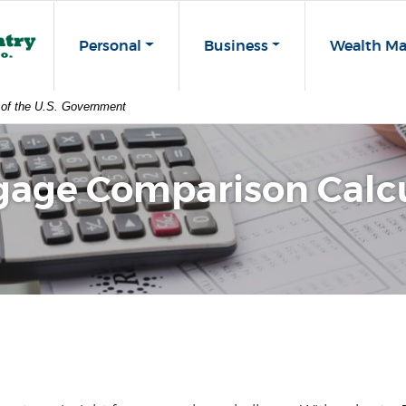
st Co
Personal
Business
Wealth M
t of the U.S. Government
gage Comparison Calcu