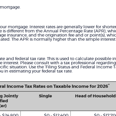
 mortgage.
your mortgage. Interest rates are generally lower for shor
ate is different from the Annual Percentage Rate (APR), wh
ge insurance, and the origination fee and or point(s), wh
nated. The APR is normally higher than the simple interest 
te and federal tax rate. This is used to calculate possible 
interest. Please consult with a tax professional regardin
ific situation. Use the ‘Filing Status and Federal Income 
ou in estimating your federal tax rate.
*
eral Income Tax Rates on Taxable Income for 2026
g Jointly
Single
Head of Household
fied
er)
- $24,800
$0 - $12,400
$0 - $17,7