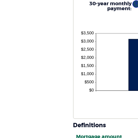
0
30-year monthly
?
an
payment
:
5
Definitions
Mortgage amount