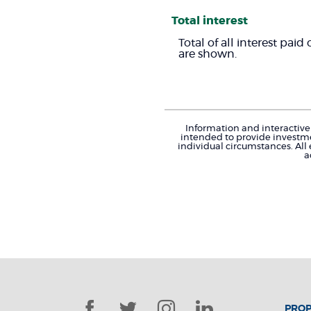
Total interest
Total of all interest pai
are shown.
Information and interactive 
intended to provide investme
individual circumstances. All
a
Facebook
Twitter
Instagram
LinkedIn
PROP