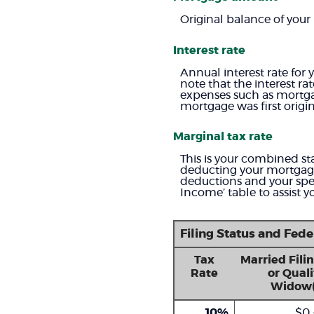
Original balance of your
Interest rate
Annual interest rate for 
note that the interest r
expenses such as mortga
mortgage was first origi
Marginal tax rate
This is your combined sta
deducting your mortgage 
deductions and your spec
Income’ table to assist y
Filing Status and Fed
Tax
Married Filin
Rate
or Quali
Widow(
10%
$0 