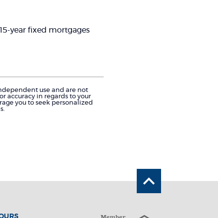
d 15-year fixed mortgages
r independent use and are not
r accuracy in regards to your
urage you to seek personalized
s.
Back to the 
HOURS