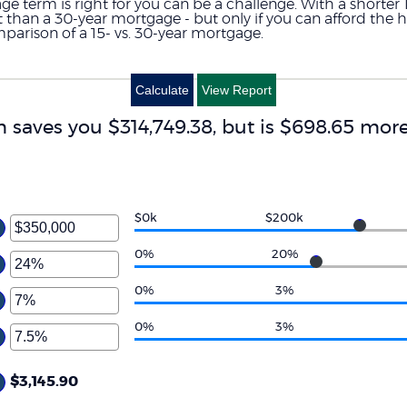
term is right for you can be a challenge. With a shorter 
rest than a 30-year mortgage - but only if you can afford th
mparison of a 15- vs. 30-year mortgage.
m saves you $314,749.38, but is $698.65 mo
$0k
$200k
ter
ount
0%
20%
ter
tween
ount
0%
3%
d
tween
50,000,000
ter
%
0%
3%
d
ount
0%
ter
tween
%
ount
$3,145.90
d
tween
0%