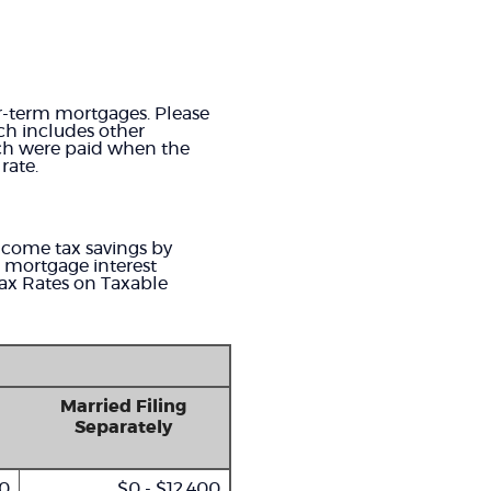
ter-term mortgages. Please
ich includes other
ich were paid when the
rate.
income tax savings by
g mortgage interest
Tax Rates on Taxable
Married Filing
Separately
00
$0 - $12,400