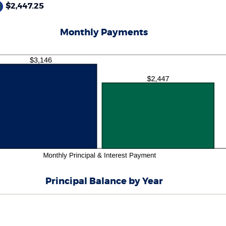
%
$2,447.25
d
0%
Monthly Payments
Principal Balance by Year