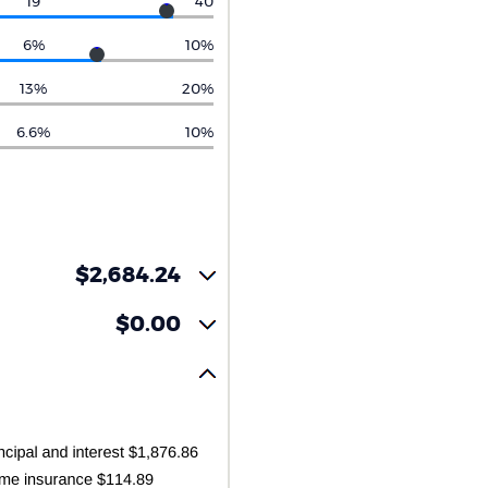
19
40
6%
10%
13%
20%
6.6%
10%
$2,684.24
$0.00