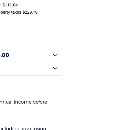
4.00
 annual income before
 including any closing