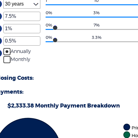
1
10
0%
3%
ter
ount
0%
7%
ter
tween
%
ount
0%
3.3%
d
ter
tween
0%
%
ount
Annually
d
tween
0%
Monthly
%
d
0%
sing Costs:
ayments:
$2,333.38 Monthly Payment Breakdown