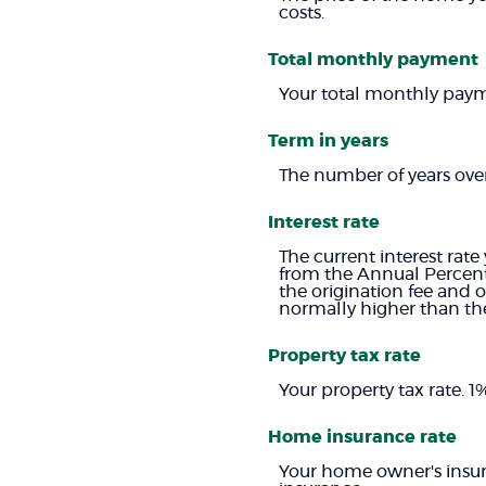
costs.
Total monthly payment
Your total monthly paymen
Term in years
The number of years ove
Interest rate
The current interest rate
from the Annual Percent
the origination fee and 
normally higher than the
Property tax rate
Your property tax rate. 
Home insurance rate
Your home owner's insur