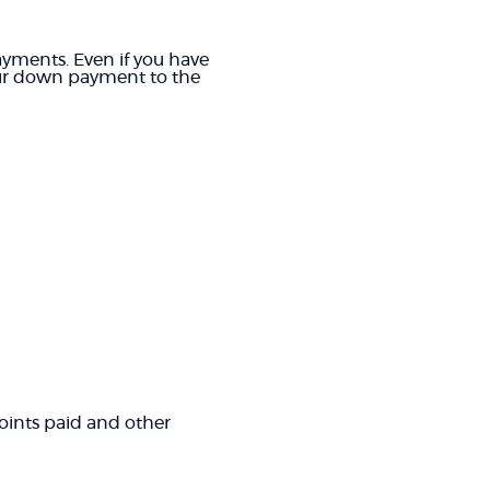
yments. Even if you have
your down payment to the
 points paid and other