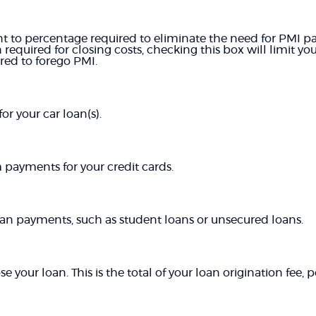
 to percentage required to eliminate the need for PMI pa
equired for closing costs, checking this box will limit 
d to forego PMI.
r your car loan(s).
ayments for your credit cards.
oan payments, such as student loans or unsecured loans.
se your loan. This is the total of your loan origination fee,