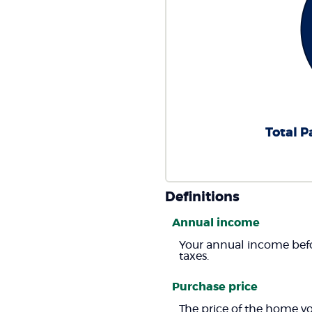
Total P
Definitions
Annual income
Your annual income befor
taxes.
Purchase price
The price of the home you