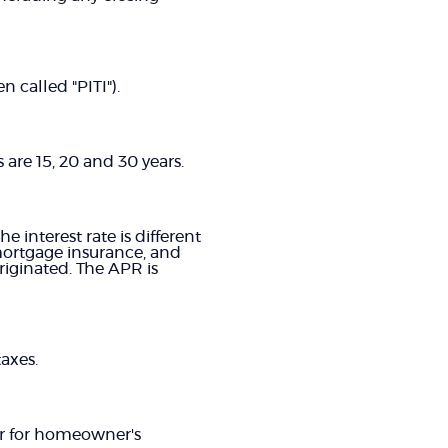
 called "PITI").
are 15, 20 and 30 years.
e interest rate is different
mortgage insurance, and
riginated. The APR is
axes.
ar for homeowner's