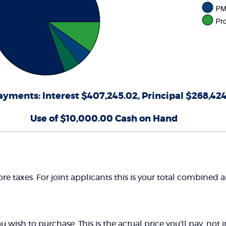
ayments: Interest $407,245.02, Principal $268,42
Use of $10,000.00 Cash on Hand
e taxes. For joint applicants this is your total combined
 wish to purchase. This is the actual price you'll pay, not