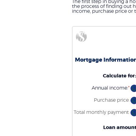
The first step in buying a 
the process of finding out
income, purchase price or 
Mortgage Information
Calculate for
:
Annual income
:
*
En
?
an
am
Purchase price
:
?
be
$0
Total monthly payment
:
an
?
$1
Loan amoun