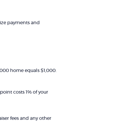
rize payments and
00,000 home equals $1,000.
point costs 1% of your
raiser fees and any other