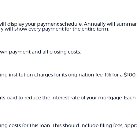
ill display your payment schedule. Annually will summa
y will show every payment for the entire term.
own payment and all closing costs.
ng institution charges for its origination fee. 1% for a $1
ts paid to reduce the interest rate of your mortgage. Each 
ing costs for this loan. This should include filing fees, app