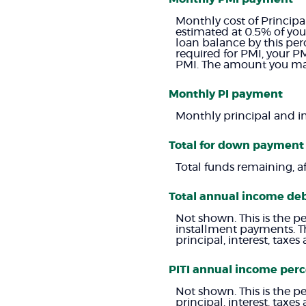
Monthly cost of Principa
estimated at 0.5% of you
loan balance by this pe
required for PMI, your PM
PMI. The amount you may
Monthly PI payment
Monthly principal and i
Total for down payment
Total funds remaining, a
Total annual income de
Not shown. This is the p
installment payments. T
principal, interest, tax
PITI annual income per
Not shown. This is the p
principal, interest, tax