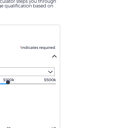
lculator steps you through
e qualification based on
*
indicates required.
$100k
$500k