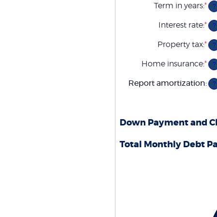
Term in years
:
*
?
Interest rate
:
*
En
?
an
am
Property tax
:
*
En
?
be
an
0
am
Home insurance
:
*
an
En
?
be
5
an
0
am
Report amortization
:
an
?
be
2
0
an
1
Down Payment and Clo
Total Monthly Debt P