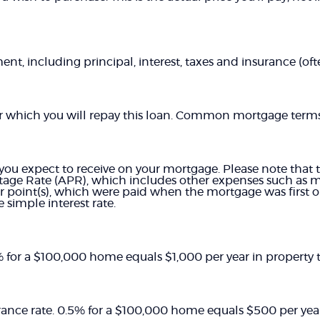
t, including principal, interest, taxes and insurance (often
r which you will repay this loan. Common mortgage terms 
 you expect to receive on your mortgage. Please note that th
age Rate (APR), which includes other expenses such as 
or point(s), which were paid when the mortgage was first o
 simple interest rate.
1% for a $100,000 home equals $1,000 per year in property t
ance rate. 0.5% for a $100,000 home equals $500 per ye