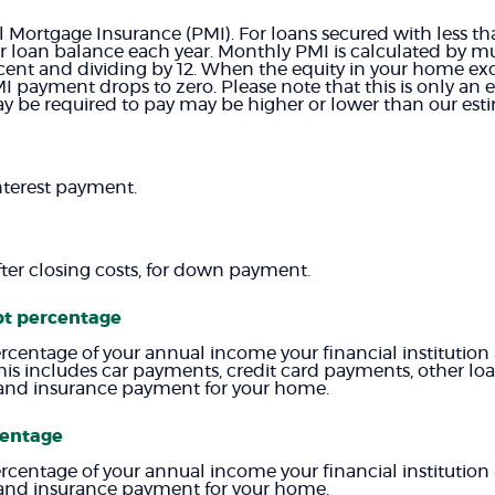
l Mortgage Insurance (PMI). For loans secured with less 
r loan balance each year. Monthly PMI is calculated by mul
rcent and dividing by 12. When the equity in your home e
I payment drops to zero. Please note that this is only an e
 be required to pay may be higher or lower than our esti
nterest payment.
fter closing costs, for down payment.
bt percentage
ercentage of your annual income your financial institution 
his includes car payments, credit card payments, other l
es and insurance payment for your home.
centage
ercentage of your annual income your financial institution 
es and insurance payment for your home.