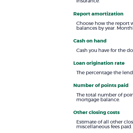
insurance.
Report amortization
Choose how the report w
balances by year. Monthl
Cash on hand
Cash you have for the d
Loan origination rate
The percentage the lendi
Number of points paid
The total number of poin
mortgage balance.
Other closing costs
Estimate of all other clos
miscellaneous fees paid.