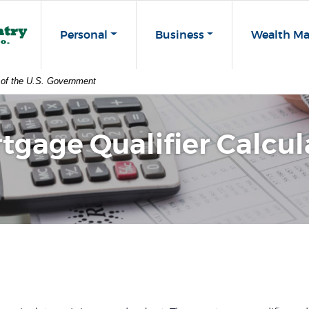
st Co
Personal
Business
Wealth M
t of the U.S. Government
tgage Qualifier Calcul