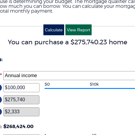
house is determining your budget. The mortgage qualifier ca
 how much you can borrow. You can calculate your mortgag
total monthly payment.
You can purchase a $275,740.23 home
:
*
$0
$10k
ter
ount
tween
d
00,000,000
t
:
$268,424.00