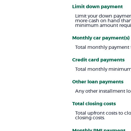
Limit down payment
Limit your down payment
more cash on hand than r
minimum amount require
Monthly car payment(s)
Total monthly payment fo
Credit card payments
Total monthly minimum p
Other loan payments
Any other installment l
Total closing costs
Total upfront costs to clo
closing costs.
Monthly PMI payment