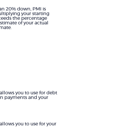
than 20% down, PMI is
tiplying your starting
xceeds the percentage
stimate of your actual
mate.
allows you to use for debt
oan payments and your
allows you to use for your