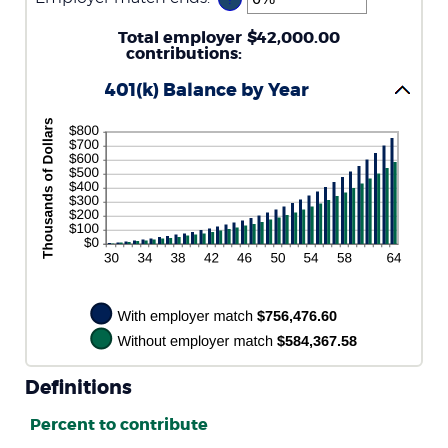
between
an
0%
amount
Total employer
and
$42,000.00
between
contributions
400%
:
0%
and
401(k) Balance by Year
100%
Definitions
Percent to contribute