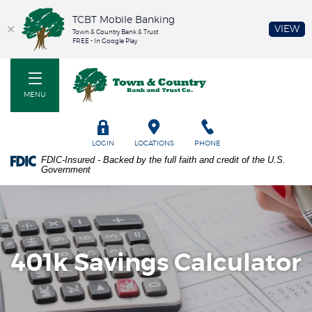
TCBT Mobile Banking
(O
VIEW
Town & Country Bank & Trust
FREE - In Google Play
Home
PDF
Town & Country Bank and Trust Co
Skip
files
to
require
MENU
main
Adobe
content
Acrobat
Skip
Reader
TOGGLE
LOGIN
LOCATIONS
PHONE
to
5.0
FDIC-Insured - Backed by the full faith and credit of the U.S.
footer
or
Government
higher
to
view.
Download
it
now.
401k Savings Calculator