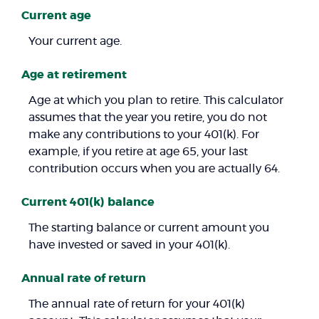
Current age
Your current age.
Age at retirement
Age at which you plan to retire. This calculator
assumes that the year you retire, you do not
make any contributions to your 401(k). For
example, if you retire at age 65, your last
contribution occurs when you are actually 64.
Current 401(k) balance
The starting balance or current amount you
have invested or saved in your 401(k).
Annual rate of return
The annual rate of return for your 401(k)