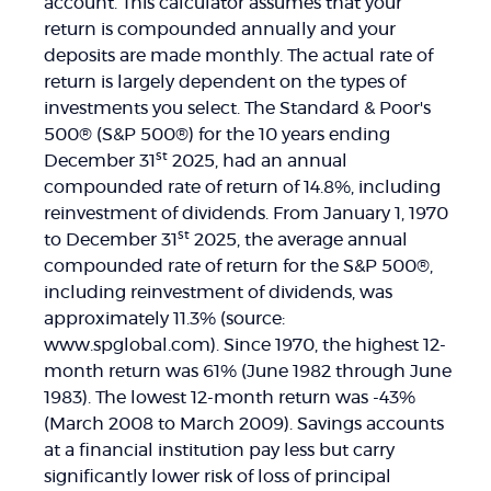
account. This calculator assumes that your
return is compounded annually and your
deposits are made monthly. The actual rate of
return is largely dependent on the types of
investments you select. The Standard & Poor's
500® (S&P 500®) for the 10 years ending
st
December 31
2025, had an annual
compounded rate of return of 14.8%, including
reinvestment of dividends. From January 1, 1970
st
to December 31
2025, the average annual
compounded rate of return for the S&P 500®,
including reinvestment of dividends, was
approximately 11.3% (source:
www.spglobal.com). Since 1970, the highest 12-
month return was 61% (June 1982 through June
1983). The lowest 12-month return was -43%
(March 2008 to March 2009). Savings accounts
at a financial institution pay less but carry
significantly lower risk of loss of principal