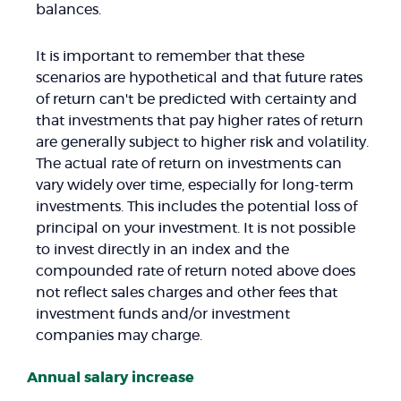
balances.
It is important to remember that these
scenarios are hypothetical and that future rates
of return can't be predicted with certainty and
that investments that pay higher rates of return
are generally subject to higher risk and volatility.
The actual rate of return on investments can
vary widely over time, especially for long-term
investments. This includes the potential loss of
principal on your investment. It is not possible
to invest directly in an index and the
compounded rate of return noted above does
not reflect sales charges and other fees that
investment funds and/or investment
companies may charge.
Annual salary increase