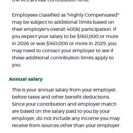
the IRS annual contribution limit.
Employees classified as "Highly Compensated"
may be subject to additional limits based on
their employer's overall 401(k) participation. If
you expect your salary to be $160,000 or more
in 2026 or was $160,000 or more in 2025, you
may need to contact your employer to see if
these additional contribution limits apply to
you.
Annual salary
This is your annual salary from your employer,
before taxes and other benefit deductions.
Since your contribution and employer match
are based on the salary paid to you by your
employer, do not include any income you may
receive from sources other than your employer.