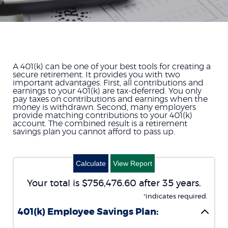
A 401(k) can be one of your best tools for creating a
secure retirement. It provides you with two
important advantages. First, all contributions and
earnings to your 401(k) are tax-deferred. You only
pay taxes on contributions and earnings when the
money is withdrawn. Second, many employers
provide matching contributions to your 401(k)
account. The combined result is a retirement
savings plan you cannot afford to pass up.
Your total is $756,476.60 after 35 years.
*
indicates required.
401(k) Employee Savings Plan: