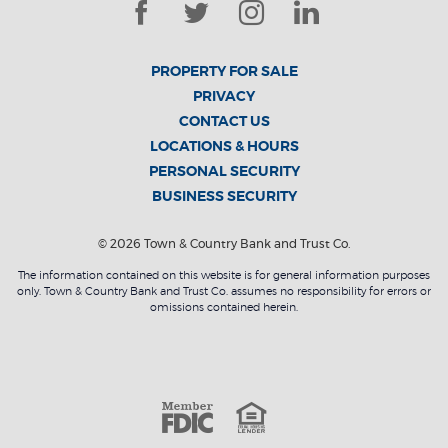
Facebook
Twitter
Instagram
LinkedIn
PROPERTY FOR SALE
PRIVACY
CONTACT US
LOCATIONS & HOURS
PERSONAL SECURITY
BUSINESS SECURITY
©
2026
Town & Country Bank and Trust Co.
The information contained on this website is for general information purposes
only. Town & Country Bank and Trust Co. assumes no responsibility for errors or
omissions contained herein.
Member F
Equal Housin