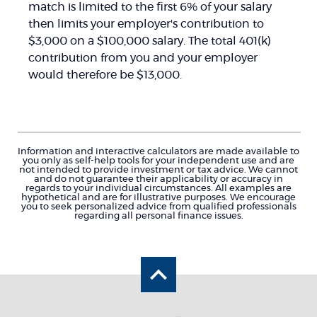
match is limited to the first 6% of your salary
then limits your employer's contribution to
$3,000 on a $100,000 salary. The total 401(k)
contribution from you and your employer
would therefore be $13,000.
Information and interactive calculators are made available to
you only as self-help tools for your independent use and are
not intended to provide investment or tax advice. We cannot
and do not guarantee their applicability or accuracy in
regards to your individual circumstances. All examples are
hypothetical and are for illustrative purposes. We encourage
you to seek personalized advice from qualified professionals
regarding all personal finance issues.
Back to the top