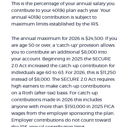
This is the percentage of your annual salary you
contribute to your 401(k) plan each year. Your
annual 401(k) contribution is subject to
maximum limits established by the IRS.
The annual maximum for 2026 is $24,500. If you
are age 50 or over, a 'catch-up' provision allows
you to contribute an additional $8,000 into
your account. Beginning in 2025 the SECURE
2.0 Act increased the catch-up contribution for
individuals age 60 to 63. For 2026, this is $11,250
instead of $8,000. The SECURE 2.0 Act requires
high earners to make catch-up contributions
on a Roth (after-tax) basis. For catch-up
contributions made in 2026 this includes
anyone with more than $150,000 in 2025 FICA
wages from the employer sponsoring the plan.
Employer contributions do not count toward