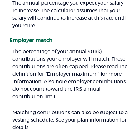
The annual percentage you expect your salary
to increase. The calculator assumes that your
salary will continue to increase at this rate until
you retire.
Employer match
The percentage of your annual 401(k)
contributions your employer will match. These
contributions are often capped. Please read the
definition for "Employer maximum" for more
information. Also note employer contributions
do not count toward the IRS annual
contribution limit.
Matching contributions can also be subject to a
vesting schedule. See your plan information for
details.