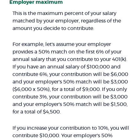
Employer maximum
This is the maximum percent of your salary
matched by your employer, regardless of the
amount you decide to contribute.
For example, let's assume your employer
provides a 50% match on the first 6% of your
annual salary that you contribute to your 401(k).
If you have an annual salary of $100,000 and
contribute 6%, your contribution will be $6,000
and your employer's 50% match will be $3,000
($6,000 x 50%), for a total of $9,000. If you only
contribute 3%, your contribution will be $3,000
and your employer's 50% match will be $1,500,
for a total of $4,500.
If you increase your contribution to 10%, you will
contribute $10,000. Your employer's 50%