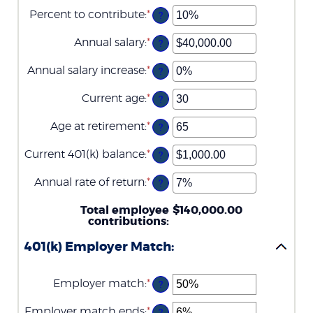
Percent to contribute
:
*
Enter
?
an
amount
Annual salary
:
*
Enter
?
between
an
0%
amount
Annual salary increase
:
*
and
Enter
?
between
100%
an
$0.00
amount
Current age
:
*
and
Enter
?
between
$1,000,000.00
an
0%
amount
Age at retirement
:
*
and
Enter
?
between
12%
an
15
amount
Current 401(k) balance
:
*
and
Enter
?
between
90
an
10
amount
Annual rate of return
:
*
and
Enter
?
between
90
an
$0.00
amount
Total employee
and
$140,000.00
between
contributions
$10,000,000.00
:
0%
and
401(k) Employer Match:
20%
Employer match
:
*
Enter
?
an
amount
Employer match ends
:
*
Enter
?