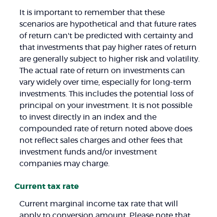
It is important to remember that these
scenarios are hypothetical and that future rates
of return can't be predicted with certainty and
that investments that pay higher rates of return
are generally subject to higher risk and volatility.
The actual rate of return on investments can
vary widely over time, especially for long-term
investments. This includes the potential loss of
principal on your investment. It is not possible
to invest directly in an index and the
compounded rate of return noted above does
not reflect sales charges and other fees that
investment funds and/or investment
companies may charge.
Current tax rate
Current marginal income tax rate that will
apply to conversion amount. Please note that