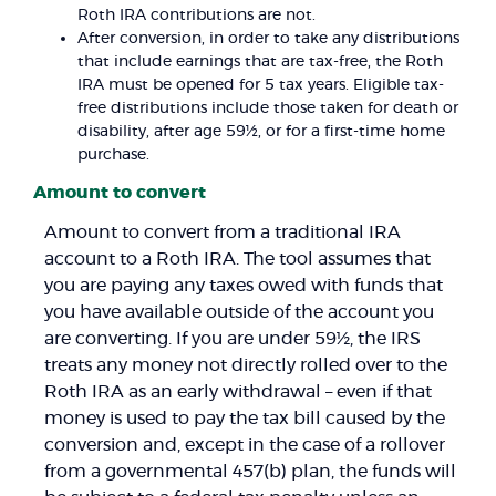
Roth IRA contributions are not.
After conversion, in order to take any distributions
that include earnings that are tax-free, the Roth
IRA must be opened for 5 tax years. Eligible tax-
free distributions include those taken for death or
disability, after age 59½, or for a first-time home
purchase.
Amount to convert
Amount to convert from a traditional IRA
account to a Roth IRA. The tool assumes that
you are paying any taxes owed with funds that
you have available outside of the account you
are converting. If you are under 59½, the IRS
treats any money not directly rolled over to the
Roth IRA as an early withdrawal – even if that
money is used to pay the tax bill caused by the
conversion and, except in the case of a rollover
from a governmental 457(b) plan, the funds will