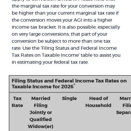
the marginal tax rate for your conversion may
be higher than your current marginal tax rate if
the conversion moves your AGI into a higher
income tax bracket. It is also possible, especially
on very large conversions, that part of your
conversion be subject to more than one tax
rate. Use the ‘Filing Status and Federal Income
Tax Rates on Taxable Income’ table to assist you
in estimating your federal tax rate.
Filing Status and Federal Income Tax Rates on
*
Taxable Income for 2026
Tax
Married
Single
Head of
Marr
Rate
Filing
Household
Fil
Jointly or
Separ
Qualified
Widow(er)