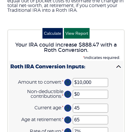
equal out of pocket costs to estimate the change in
total net-worth, at retirement, if you convert your
Traditional IRA into a Roth IRA.
Your IRA could increase $888.47 with a
Roth Conversion.
*
indicates required.
Roth IRA Conversion Inputs:
Amount to convert
:
*
Enter
?
an
amount
Non-deductible
?
between
contributions
:
*
Enter
$0
an
and
amount
Current age
:
*
Enter
?
$10,000,000
between
an
$0
amount
Age at retirement
:
*
Enter
and
?
between
an
$1,000,000
1
amount
Rate of return
:
*
and
Enter
?