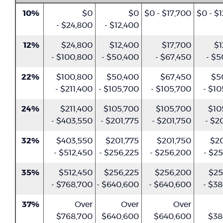
10%
$0
$0
$0 - $17,700
$0 - $
- $24,800
- $12,400
12%
$24,800
$12,400
$17,700
$1
- $100,800
- $50,400
- $67,450
- $5
22%
$100,800
$50,400
$67,450
$5
- $211,400
- $105,700
- $105,700
- $1
24%
$211,400
$105,700
$105,700
$10
- $403,550
- $201,775
- $201,750
- $2
32%
$403,550
$201,775
$201,750
$20
- $512,450
- $256,225
- $256,200
- $2
35%
$512,450
$256,225
$256,200
$25
- $768,700
- $640,600
- $640,600
- $3
37%
Over
Over
Over
$768,700
$640,600
$640,600
$38