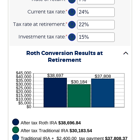
between
72
an
13
amount
Current tax rate
:
*
and
Enter
?
between
115
an
0%
amount
Tax rate at retirement
:
*
and
Enter
?
between
20%
an
0%
amount
Investment tax rate
:
*
and
Enter
?
between
50%
an
0%
amount
and
between
Roth Conversion Results at
50%
0%
Retirement
and
50%