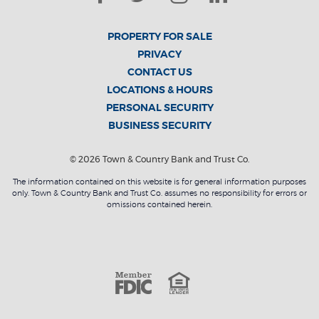
PROPERTY FOR SALE
PRIVACY
CONTACT US
LOCATIONS & HOURS
PERSONAL SECURITY
BUSINESS SECURITY
©
2026
Town & Country Bank and Trust Co.
The information contained on this website is for general information purposes
only. Town & Country Bank and Trust Co. assumes no responsibility for errors or
omissions contained herein.
Member F
Equal Housin