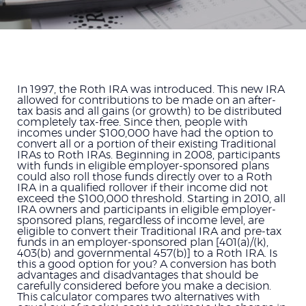
In 1997, the Roth IRA was introduced. This new IRA
allowed for contributions to be made on an after-
tax basis and all gains (or growth) to be distributed
completely tax-free. Since then, people with
incomes under $100,000 have had the option to
convert all or a portion of their existing Traditional
IRAs to Roth IRAs. Beginning in 2008, participants
with funds in eligible employer-sponsored plans
could also roll those funds directly over to a Roth
IRA in a qualified rollover if their income did not
exceed the $100,000 threshold. Starting in 2010, all
IRA owners and participants in eligible employer-
sponsored plans, regardless of income level, are
eligible to convert their Traditional IRA and pre-tax
funds in an employer-sponsored plan [401(a)/(k),
403(b) and governmental 457(b)] to a Roth IRA. Is
this a good option for you? A conversion has both
advantages and disadvantages that should be
carefully considered before you make a decision.
This calculator compares two alternatives with