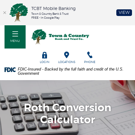
TCBT Mobile Banking
(O
VIEW
Town & Country Bank & Trust
FREE - In Google Play
Home
PDF
Town & Country Bank and Trust Co
Skip
files
to
require
MENU
main
Adobe
content
Acrobat
Skip
Reader
TOGGLE
LOGIN
LOCATIONS
PHONE
to
5.0
FDIC-Insured - Backed by the full faith and credit of the U.S.
footer
or
Government
higher
to
view.
Download
it
Roth Conversion
now.
Calculator