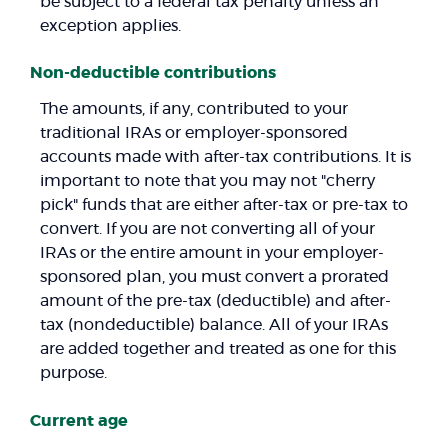
be subject to a federal tax penalty unless an
exception applies.
Non-deductible contributions
The amounts, if any, contributed to your
traditional IRAs or employer-sponsored
accounts made with after-tax contributions. It is
important to note that you may not "cherry
pick" funds that are either after-tax or pre-tax to
convert. If you are not converting all of your
IRAs or the entire amount in your employer-
sponsored plan, you must convert a prorated
amount of the pre-tax (deductible) and after-
tax (nondeductible) balance. All of your IRAs
are added together and treated as one for this
purpose.
Current age