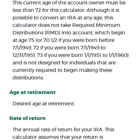
This current age of the account owner must be
less than 72 for this calculator. Although it is
possible to convert an IRA at any age, this
calculator does not take Required Minimum
Distributions (RMD) into account, which begin
at age 75 (or 70 1/2 if you were born before
7/1/1949, 72 if you were born 7/1/1949 to
12/31/1951, 73 if you were born 1/1/1951 to 1/1/1960)
and is not designed for individuals that are
currently required to begin making these
distributions.
Age at retirement
Desired age at retirement.
Rate of return
The annual rate of return for your IRA. This
calculator assumes that your return is