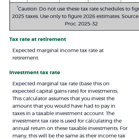
*
Caution: Do not use these tax rate schedules to fig
2025 taxes. Use only to figure 2026 estimates. Source:
Proc. 2025-32
Tax rate at retirement
Expected marginal income tax rate at
retirement.
Investment tax rate
Expected marginal tax rate (base this on
expected capital gains rate) for investments.
This calculator assumes that you invest the
amount that you would have had to pay in
taxes in a taxable investment account. The
investment tax rate is used for calculating the
annual return on these taxable investments. For
many, this will be the same as their income tax