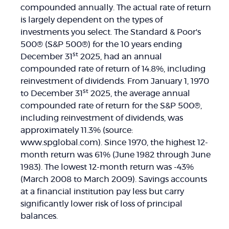
compounded annually. The actual rate of return
is largely dependent on the types of
investments you select. The Standard & Poor's
500® (S&P 500®) for the 10 years ending
st
December 31
2025, had an annual
compounded rate of return of 14.8%, including
reinvestment of dividends. From January 1, 1970
st
to December 31
2025, the average annual
compounded rate of return for the S&P 500®,
including reinvestment of dividends, was
approximately 11.3% (source:
www.spglobal.com). Since 1970, the highest 12-
month return was 61% (June 1982 through June
1983). The lowest 12-month return was -43%
(March 2008 to March 2009). Savings accounts
at a financial institution pay less but carry
significantly lower risk of loss of principal
balances.