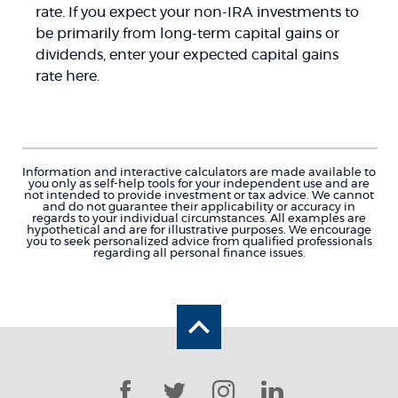
rate. If you expect your non-IRA investments to
be primarily from long-term capital gains or
dividends, enter your expected capital gains
rate here.
Information and interactive calculators are made available to
you only as self-help tools for your independent use and are
not intended to provide investment or tax advice. We cannot
and do not guarantee their applicability or accuracy in
regards to your individual circumstances. All examples are
hypothetical and are for illustrative purposes. We encourage
you to seek personalized advice from qualified professionals
regarding all personal finance issues.
Back to the top
Facebook
Twitter
Instagram
LinkedIn