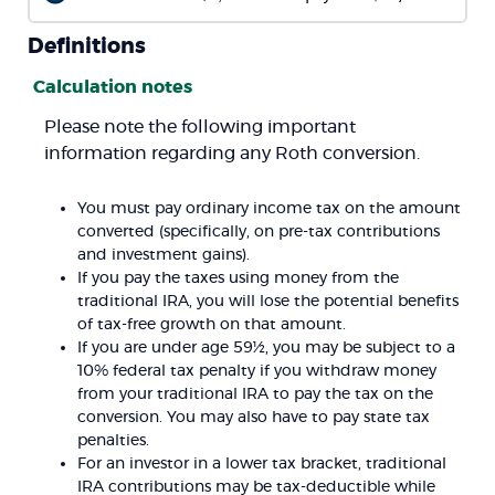
Definitions
Calculation notes
Please note the following important
information regarding any Roth conversion.
You must pay ordinary income tax on the amount
converted (specifically, on pre-tax contributions
and investment gains).
If you pay the taxes using money from the
traditional IRA, you will lose the potential benefits
of tax-free growth on that amount.
If you are under age 59½, you may be subject to a
10% federal tax penalty if you withdraw money
from your traditional IRA to pay the tax on the
conversion. You may also have to pay state tax
penalties.
For an investor in a lower tax bracket, traditional
IRA contributions may be tax-deductible while