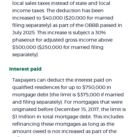
local sales taxes instead of state and local
income taxes. The deduction has been
increased to $40,000 ($20,000 for married
filing separately) as part of the OBBB passed in
July 2025. This increase is subject a 30%
phaseout for adjusted gross income above
$500,000 ($250,000 for married filing
separately).
Interest paid
Taxpayers can deduct the interest paid on
qualified residences for up to $750,000 in
mortgage debt (the limit is $375,000 if married
and filing separately). For mortgages that were
originated before December 15, 2017, the limit is
$1 million in total mortgage debt. This includes
refinancing these mortgages as long as the
amount owed is not increased as part of the