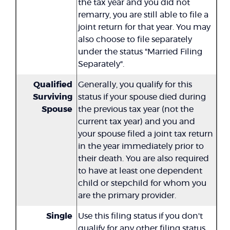
the tax year and you did not
remarry, you are still able to file a
joint return for that year. You may
also choose to file separately
under the status "Married Filing
Separately".
Qualified
Generally, you qualify for this
Surviving
status if your spouse died during
Spouse
the previous tax year (not the
current tax year) and you and
your spouse filed a joint tax return
in the year immediately prior to
their death. You are also required
to have at least one dependent
child or stepchild for whom you
are the primary provider.
Single
Use this filing status if you don't
qualify for any other filing status.