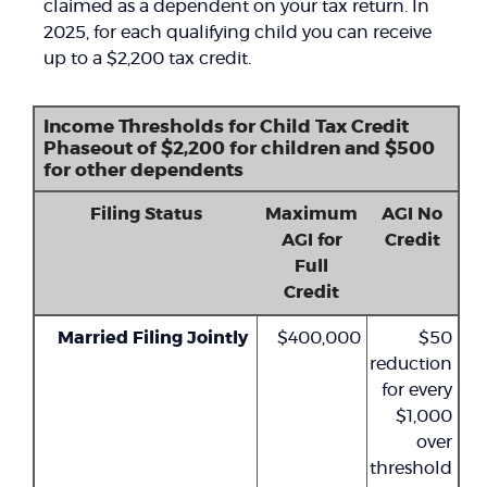
claimed as a dependent on your tax return. In
2025, for each qualifying child you can receive
up to a $2,200 tax credit.
Income Thresholds for Child Tax Credit
Phaseout of $2,200 for children and $500
for other dependents
Filing Status
Maximum
AGI No
AGI for
Credit
Full
Credit
Married Filing Jointly
$400,000
$50
reduction
for every
$1,000
over
threshold