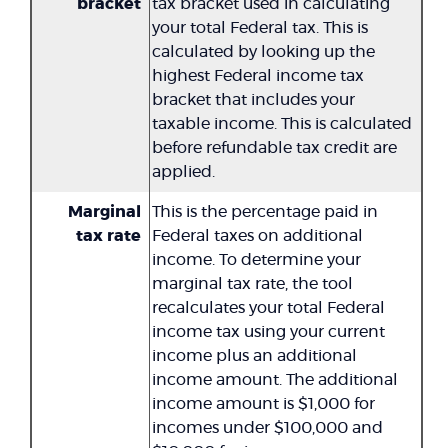
bracket
tax bracket used in calculating
your total Federal tax. This is
calculated by looking up the
highest Federal income tax
bracket that includes your
taxable income. This is calculated
before refundable tax credit are
applied.
Marginal
This is the percentage paid in
tax rate
Federal taxes on additional
income. To determine your
marginal tax rate, the tool
recalculates your total Federal
income tax using your current
income plus an additional
income amount. The additional
income amount is $1,000 for
incomes under $100,000 and