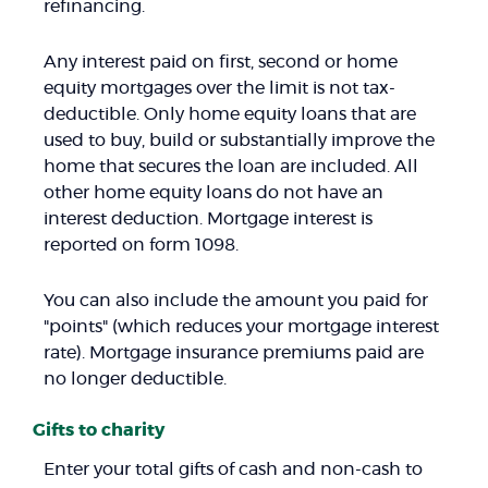
refinancing.
Any interest paid on first, second or home
equity mortgages over the limit is not tax-
deductible. Only home equity loans that are
used to buy, build or substantially improve the
home that secures the loan are included. All
other home equity loans do not have an
interest deduction. Mortgage interest is
reported on form 1098.
You can also include the amount you paid for
"points" (which reduces your mortgage interest
rate). Mortgage insurance premiums paid are
no longer deductible.
Gifts to charity
Enter your total gifts of cash and non-cash to