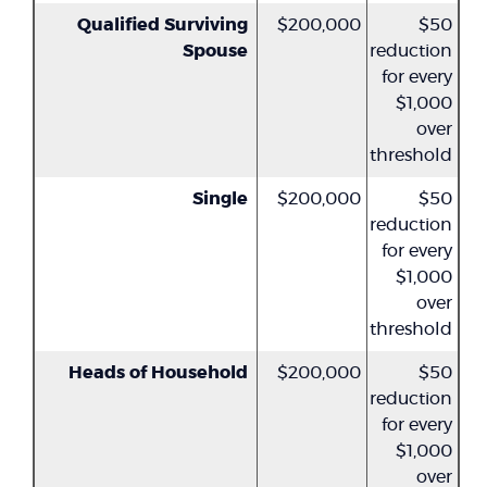
Qualified Surviving
$200,000
$50
Spouse
reduction
for every
$1,000
over
threshold
Single
$200,000
$50
reduction
for every
$1,000
over
threshold
Heads of Household
$200,000
$50
reduction
for every
$1,000
over