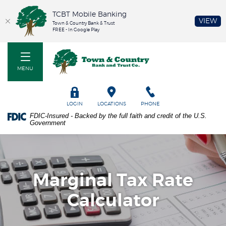
TCBT Mobile Banking
(O
VIEW
Town & Country Bank & Trust
FREE - In Google Play
Home
PDF
Town & Country Bank and Trust Co
Skip
files
to
require
MENU
main
Adobe
content
Acrobat
Skip
Reader
TOGGLE
LOGIN
LOCATIONS
PHONE
to
5.0
FDIC-Insured - Backed by the full faith and credit of the U.S.
footer
or
Government
higher
to
view.
Download
it
Marginal Tax Rate
now.
Calculator