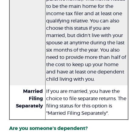
to be the main home for the
income tax filer and at least one
qualifying relative. You can also
choose this status if you are
married, but didn't live with your
spouse at anytime during the last
six months of the year. You also
need to provide more than half of
the cost to keep up your home
and have at least one dependent
child living with you.
Married
If you are married, you have the
Filing
choice to file separate returns. The
Separately
filing status for this option is
"Married Filing Separately".
Are you someone's dependent?