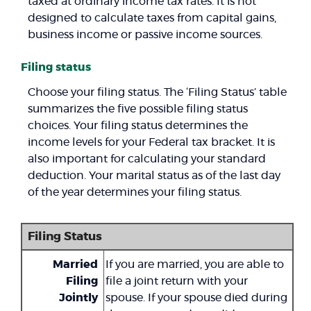
taxed at ordinary income tax rates. It is not
designed to calculate taxes from capital gains,
business income or passive income sources.
Filing status
Choose your filing status. The ‘Filing Status’ table
summarizes the five possible filing status
choices. Your filing status determines the
income levels for your Federal tax bracket. It is
also important for calculating your standard
deduction. Your marital status as of the last day
of the year determines your filing status.
Filing Status
Married
If you are married, you are able to
Filing
file a joint return with your
Jointly
spouse. If your spouse died during