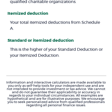
qualified charitable organizations.
Itemized deduction
Your total itemized deductions from Schedule
A.
Standard or itemized deduction
This is the higher of your Standard Deduction or
your Itemized Deduction.
Information and interactive calculators are made available to
you only as self-help tools for your independent use and are
not intended to provide investment or tax advice. We cannot
and do not guarantee their applicability or accuracy in
regards to your individual circumstances. All examples are
hypothetical and are for illustrative purposes. We encourage
you to seek personalized advice from qualified professionals
regarding all personal finance issues.