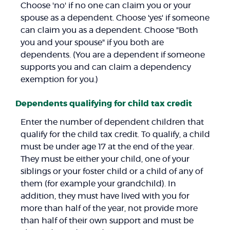
Choose 'no' if no one can claim you or your
spouse as a dependent. Choose 'yes' if someone
can claim you as a dependent. Choose "Both
you and your spouse" if you both are
dependents. (You are a dependent if someone
supports you and can claim a dependency
exemption for you.)
Dependents qualifying for child tax credit
Enter the number of dependent children that
qualify for the child tax credit. To qualify, a child
must be under age 17 at the end of the year.
They must be either your child, one of your
siblings or your foster child or a child of any of
them (for example your grandchild). In
addition, they must have lived with you for
more than half of the year, not provide more
than half of their own support and must be