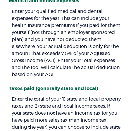
Medical and dental expenses
Enter your qualified medical and dental
expenses for the year. This can include your
health insurance premiums if you paid for them
yourself (not through an employer sponsored
plan) and you have not deducted them
elsewhere. Your actual deduction is only for the
amount that exceeds 7.5% of your Adjusted
Gross Income (AGI). Enter your total expenses
and the tool will calculate the actual deduction
based on your AGI.
Taxes paid (generally state and local)
Enter the total of your 1) state and local property
taxes and 2) state and local income taxes. If
your state does not have an income tax (or you
have paid more sales tax than income tax
during the year) you can choose to include state