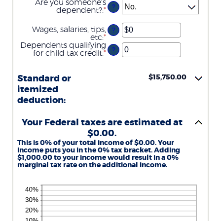
Are you someone's
?
dependent?
:
*
Wages, salaries, tips,
?
etc
:
*
Enter
an
Dependents qualifying
?
amount
for child tax credit
:
*
Enter
between
an
$0
amount
and
between
$15,750.00
Standard or
$10,000,000
0
itemized
and
deduction:
99
Your Federal taxes are estimated at
$0.00.
This is 0% of your total income of $0.00. Your
income puts you in the 0% tax bracket. Adding
$1,000.00 to your income would result in a 0%
marginal tax rate on the additional income.