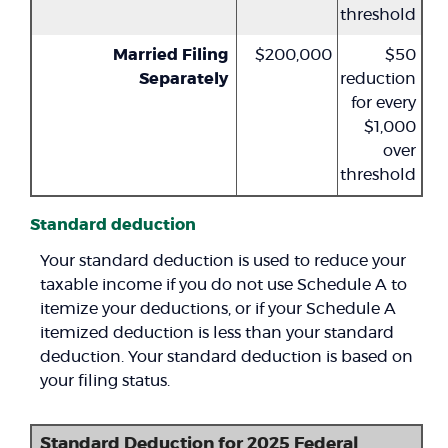
threshold
Married Filing
$200,000
$50
Separately
reduction
for every
$1,000
over
threshold
Standard deduction
Your standard deduction is used to reduce your
taxable income if you do not use Schedule A to
itemize your deductions, or if your Schedule A
itemized deduction is less than your standard
deduction. Your standard deduction is based on
your filing status.
Standard Deduction for 2025 Federal