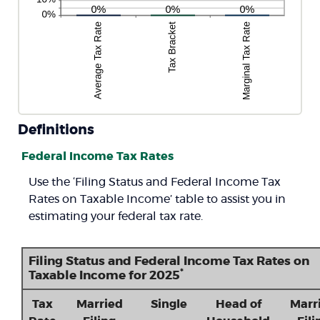
Definitions
Federal Income Tax Rates
Use the ‘Filing Status and Federal Income Tax
Rates on Taxable Income’ table to assist you in
estimating your federal tax rate.
Filing Status and Federal Income Tax Rates on
*
Taxable Income for 2025
Tax
Married
Single
Head of
Marr