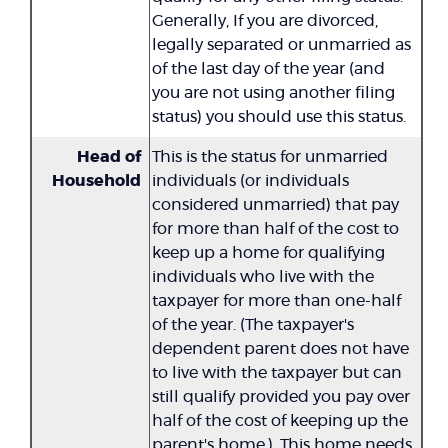
Generally, If you are divorced,
legally separated or unmarried as
of the last day of the year (and
you are not using another filing
status) you should use this status.
Head of
This is the status for unmarried
Household
individuals (or individuals
considered unmarried) that pay
for more than half of the cost to
keep up a home for qualifying
individuals who live with the
taxpayer for more than one-half
of the year. (The taxpayer's
dependent parent does not have
to live with the taxpayer but can
still qualify provided you pay over
half of the cost of keeping up the
parent's home.). This home needs