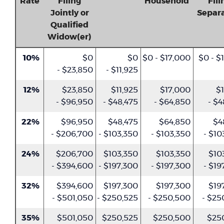
Rate
Filing
Household
Fili
Jointly or
Separa
Qualified
Widow(er)
10%
$0
$0
$0 - $17,000
$0 - $
- $23,850
- $11,925
12%
$23,850
$11,925
$17,000
$1
- $96,950
- $48,475
- $64,850
- $4
22%
$96,950
$48,475
$64,850
$4
- $206,700
- $103,350
- $103,350
- $10
24%
$206,700
$103,350
$103,350
$10
- $394,600
- $197,300
- $197,300
- $19
32%
$394,600
$197,300
$197,300
$19
- $501,050
- $250,525
- $250,500
- $25
35%
$501,050
$250,525
$250,500
$25