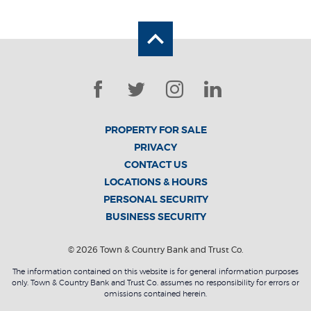
Back to the top
Facebook
Twitter
Instagram
LinkedIn
PROPERTY FOR SALE
PRIVACY
CONTACT US
LOCATIONS & HOURS
PERSONAL SECURITY
BUSINESS SECURITY
©
2026
Town & Country Bank and Trust Co.
The information contained on this website is for general information purposes
only. Town & Country Bank and Trust Co. assumes no responsibility for errors or
omissions contained herein.