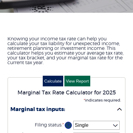
Knowing your income tax rate can help you
calculate your tax liability for unexpected income,
retirement planning or investment income. This
calculator helps you estimate your average tax rate,
your tax bracket, and your marginal tax rate for the
current tax year.
Marginal Tax Rate Calculator for 2025
*
indicates required.
Marginal tax inputs:
Filing status
:
*
?