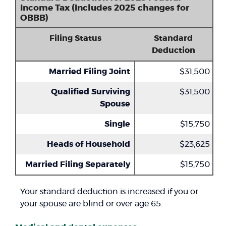
Income Tax (Includes 2025 changes for
OBBB)
Filing Status
Standard
Deduction
Married Filing Joint
$31,500
Qualified Surviving
$31,500
Spouse
Single
$15,750
Heads of Household
$23,625
Married Filing Separately
$15,750
Your standard deduction is increased if you or
your spouse are blind or over age 65.