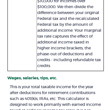
$10,000 for incomes over
$100,000. We then divide the
difference between your original
Federal tax and the recalculated
Federal tax by the amount of
additional income. Your marginal
tax rate captures the effect of
additional income taxed in
higher income brackets, the
phase-out of deductions and
credits - including refundable tax
credits.
Wages, salaries, tips, etc.
This is your total taxable income for the year
after deductions for retirement contributions
such as 401(k)s, IRAs, etc. This calculator is
designed to work primarily with earned income