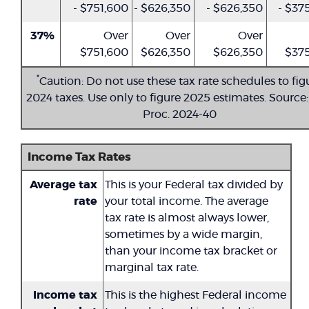
- $751,600
- $626,350
- $626,350
- $37
37%
Over
Over
Over
$751,600
$626,350
$626,350
$375
*
Caution: Do not use these tax rate schedules to fig
2024 taxes. Use only to figure 2025 estimates. Source:
Proc. 2024-40
Income Tax Rates
Average tax
This is your Federal tax divided by
rate
your total income. The average
tax rate is almost always lower,
sometimes by a wide margin,
than your income tax bracket or
marginal tax rate.
Income tax
This is the highest Federal income