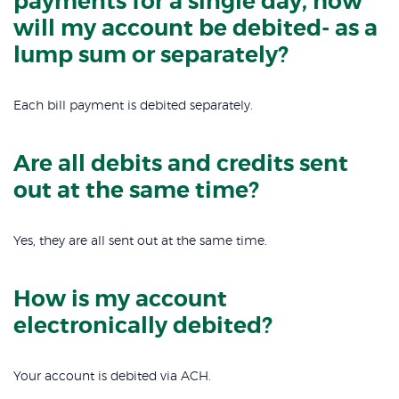
payments for a single day, how
will my account be debited- as a
lump sum or separately?
Each bill payment is debited separately.
Are all debits and credits sent
out at the same time?
Yes, they are all sent out at the same time.
How is my account
electronically debited?
Your account is debited via ACH.