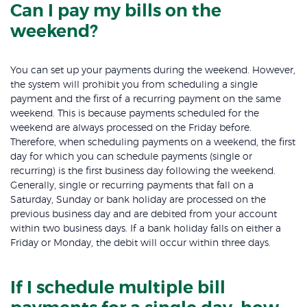
Can I pay my bills on the
weekend?
You can set up your payments during the weekend. However,
the system will prohibit you from scheduling a single
payment and the first of a recurring payment on the same
weekend. This is because payments scheduled for the
weekend are always processed on the Friday before.
Therefore, when scheduling payments on a weekend, the first
day for which you can schedule payments (single or
recurring) is the first business day following the weekend.
Generally, single or recurring payments that fall on a
Saturday, Sunday or bank holiday are processed on the
previous business day and are debited from your account
within two business days. If a bank holiday falls on either a
Friday or Monday, the debit will occur within three days.
If I schedule multiple bill