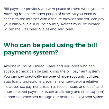
Bill payment provides you with peace of mind when you are
traveling for an extended period of time. All you need is
access to the Internet with a secure browser and you can pay
your bills while out of the country. Payees must be located
within the 50 United States and Territories.
Who can be paid using the bill
payment system?
Anyone in the 50 United States and territories who can
accept a check can be paid using the bill payment system.
You can pay practically anyone- charge accounts, utilities,
auto loans, professionals, even a lawn service or a relative.
However, tax payments (such as federal, state and local) and
court directed payments (such as alimony and child support)
cannot be processed through our online bill payment system.