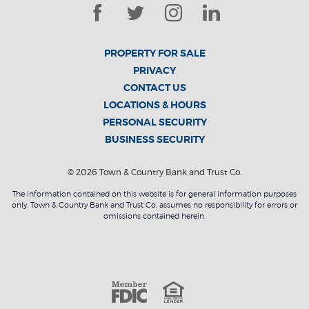
Facebook
Twitter
Instagram
LinkedIn
PROPERTY FOR SALE
PRIVACY
CONTACT US
LOCATIONS & HOURS
PERSONAL SECURITY
BUSINESS SECURITY
©
2026
Town & Country Bank and Trust Co.
The information contained on this website is for general information purposes
only. Town & Country Bank and Trust Co. assumes no responsibility for errors or
omissions contained herein.
Member F
Equal Housin