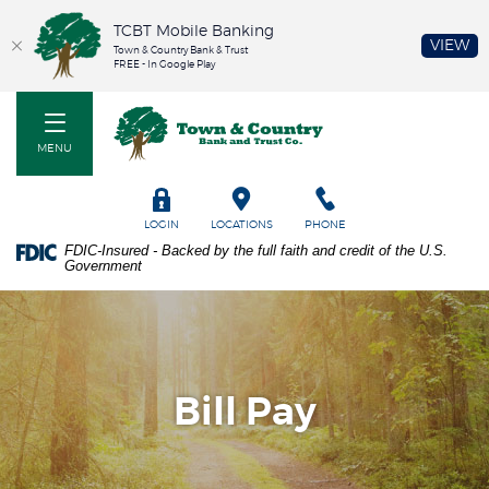
TCBT Mobile Banking
(O
VIEW
Town & Country Bank & Trust
FREE - In Google Play
Home
PDF
Town & Country Bank and Trust Co
Skip
files
to
require
MENU
main
Adobe
content
Acrobat
Skip
Reader
TOGGLE
LOGIN
LOCATIONS
PHONE
to
5.0
FDIC-Insured - Backed by the full faith and credit of the U.S.
footer
or
Government
higher
to
view.
Download
it
now.
Bill Pay