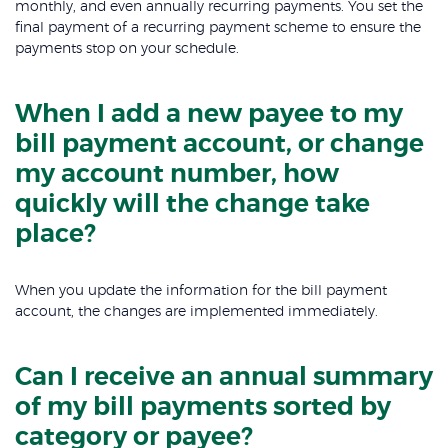
monthly, and even annually recurring payments. You set the
final payment of a recurring payment scheme to ensure the
payments stop on your schedule.
When I add a new payee to my
bill payment account, or change
my account number, how
quickly will the change take
place?
When you update the information for the bill payment
account, the changes are implemented immediately.
Can I receive an annual summary
of my bill payments sorted by
category or payee?