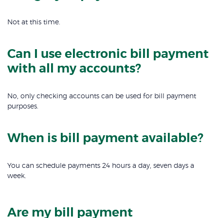
Not at this time.
Can I use electronic bill payment
with all my accounts?
No, only checking accounts can be used for bill payment
purposes.
When is bill payment available?
You can schedule payments 24 hours a day, seven days a
week.
Are my bill payment