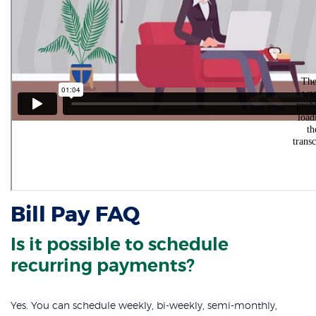
Bill Pay FAQ
Is it possible to schedule
recurring payments?
Yes. You can schedule weekly, bi-weekly, semi-monthly,