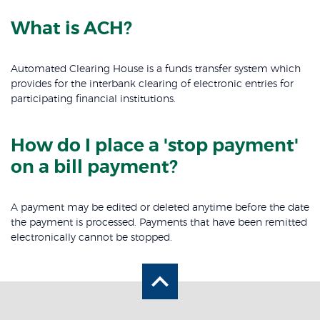
What is ACH?
Automated Clearing House is a funds transfer system which
provides for the interbank clearing of electronic entries for
participating financial institutions.
How do I place a 'stop payment'
on a bill payment?
A payment may be edited or deleted anytime before the date
the payment is processed. Payments that have been remitted
electronically cannot be stopped.
Back to the top