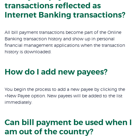
transactions reflected as
Internet Banking transactions?
All bill payment transactions become part of the Online
Banking transaction history and show up in personal
financial management applications when the transaction
history is downloaded.
How do I add new payees?
You begin the process to add a new payee by clicking the
+New Payee option. New payees will be added to the list
immediately.
Can bill payment be used when I
am out of the country?