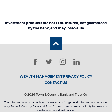
Investment products are not FDIC insured, not guaranteed
by the bank, and may lose value
Back to the top
Facebook
Twitter
Instagram
LinkedIn
WEALTH MANAGEMENT PRIVACY POLICY
CONTACT US
©
2026
Town & Country Bank and Trust Co.
The information contained on this website is for general information purposes
only. Town & Country Bank and Trust Co. assumes no responsibility for errors or
omissions contained herein.