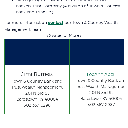
Oversight by the Investment Committee at First
Bankers Trust Company (A division of Town & Country
Bank and Trust Co.)
For more information
contact
our Town & Country Wealth
Management Team!
« Swipe for More »
Jimi Burress
LeeAnn Abell
Town & Country Bank and
Town & Country Bank and
Trust Wealth Management
Trust Wealth Management
201 N 3rd St
201 N 3rd St
Bardstown KY 40004
Bardstown KY 40004
502 587-2987
502 337-6298