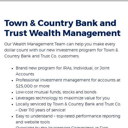
Town & Country Bank and
Trust Wealth Management
Our Wealth Management Team can help you make every
dollar count with our new investment program for Town &
Country Bank and Trust Co. customers.
Brand new program for IRAs, Individual, or Joint
Accounts
Professional investment management for accounts at
$25,000 or more
Low-cost mutual funds, stocks and bonds
Leverages technology to maximize value for you
Locally serviced by Town & Country Bank and Trust Co.
– Over 110 years of service!
Easy to understand – top-rated performance reporting
and website tools