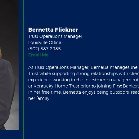
Bernetta Flickner
Trust Operations Manager
Louisville Office
(502) 587-2985
(Opens in a new Window)
Email Me
As Trust Operations Manager, Bernetta manages the 
Trust while supporting strong relationships with clien
experience working in the investment management a
at Kentucky Home Trust prior to joining First Bankers
In her free time, Bernetta enjoys being outdoors, re
her family.