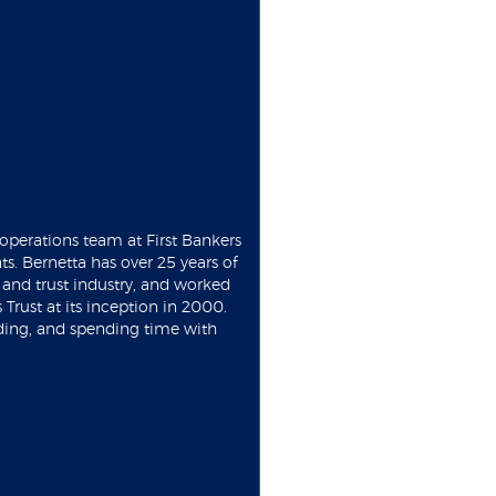
operations team at First Bankers
ts. Bernetta has over 25 years of
nd trust industry, and worked
 Trust at its inception in 2000.
ading, and spending time with