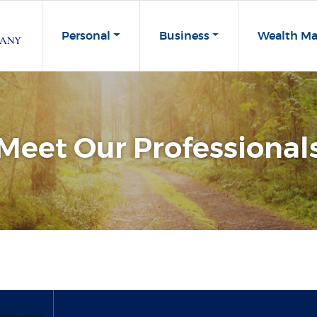
Personal
Business
Wealth M
Meet Our Professional