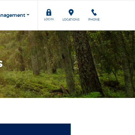
anagement
TOGGLE
LOGIN
LOCATIONS
PHONE
s